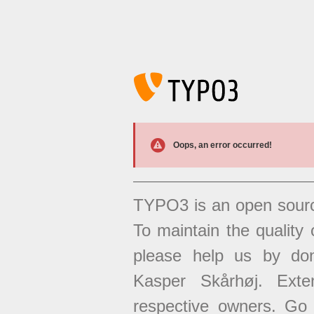
Oops, an error occurred!
TYPO3 is an open sour
To maintain the quality 
please help us by don
Kasper Skårhøj. Exten
respective owners. Go