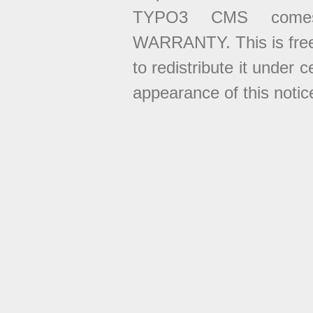
TYPO3 CMS come
WARRANTY. This is free
to redistribute it under 
appearance of this notice