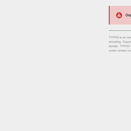
Oop
TYPO3 is an ope
donating. Copyr
details. TYPO3
under certain co