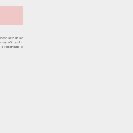
lease help us by
s://typo3.org/
for
redistribute it