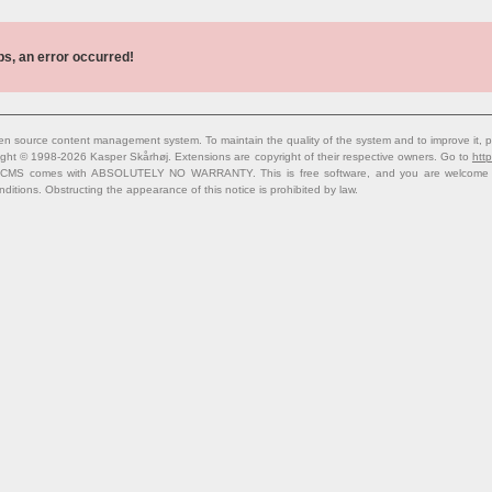
s, an error occurred!
n source content management system. To maintain the quality of the system and to improve it, p
ight © 1998-2026 Kasper Skårhøj. Extensions are copyright of their respective owners. Go to
http
 CMS comes with ABSOLUTELY NO WARRANTY. This is free software, and you are welcome to 
nditions. Obstructing the appearance of this notice is prohibited by law.