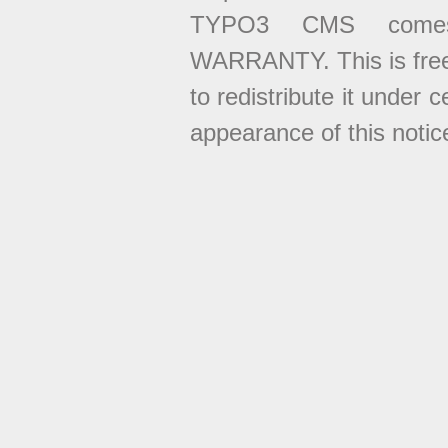
TYPO3 CMS come
WARRANTY. This is free
to redistribute it under 
appearance of this notice