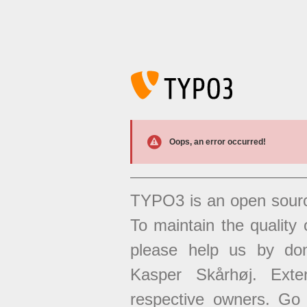
Oops, an error occurred!
TYPO3 is an open sour
To maintain the quality 
please help us by don
Kasper Skårhøj. Exten
respective owners. Go